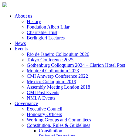
About us
History
Fondation Albert Lilar
Charitable Trust
Berlingieri Lectures
News
Events
Rio de Janeiro Colloquium 2026
Tokyo Conference 2025
Gothenburg Colloquium 2024 – Clarion Hotel Post
Montreal Colloquium 2023
CMI Antwerp Conference 2022
Mexico Colloquium 2019
Assembly Meeting London 2018
CMI Past Events
NMLA Events
Governance
Executive Council
Honorary Officers
Working Groups and Committees
Constitution, Rules & Guidelines
Constitution