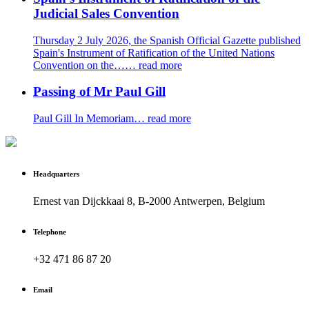
Judicial Sales Convention
Thursday 2 July 2026, the Spanish Official Gazette published
Spain's Instrument of Ratification of the United Nations
Convention on the……
read more
Passing of Mr Paul Gill
Paul Gill In Memoriam…
read more
Headquarters
Ernest van Dijckkaai 8, B-2000 Antwerpen, Belgium
Telephone
+32 471 86 87 20
Email