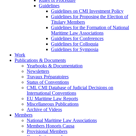
Rules of Procedure
Guidelines
Guidelines on CMI Investment Policy
Guidelines for Proposing the Election of
Titulary Members
Guidelines for the Formation of National
Maritime Law Associations
Guidelines for Conferences
Guidelines for Colloquia
Guidelines for Symposia
Work
Publications & Documents
Yearbooks & Documentation
Newsletters
Travaux Préparatoires
Status of Conventions
CML CMI Database of Judicial Decisions on
International Conventions
EU Maritime Law Reports
Miscellaneous Publications
Archive of Videos
Members
National Maritime Law Associations
Members Honoris Causa
Provisional Members