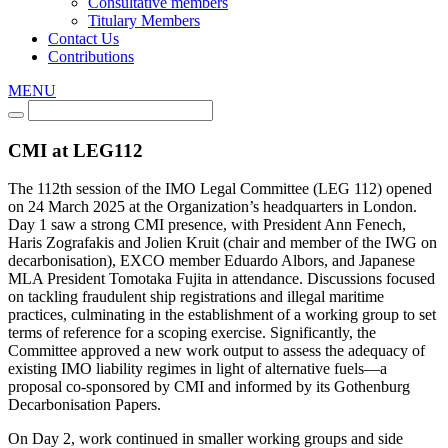
Consultative members
Titulary Members
Contact Us
Contributions
MENU
CMI at LEG112
The 112th session of the IMO Legal Committee (LEG 112) opened
on 24 March 2025 at the Organization’s headquarters in London.
Day 1 saw a strong CMI presence, with President Ann Fenech,
Haris Zografakis and Jolien Kruit (chair and member of the IWG on
decarbonisation), EXCO member Eduardo Albors, and Japanese
MLA President Tomotaka Fujita in attendance. Discussions focused
on tackling fraudulent ship registrations and illegal maritime
practices, culminating in the establishment of a working group to set
terms of reference for a scoping exercise. Significantly, the
Committee approved a new work output to assess the adequacy of
existing IMO liability regimes in light of alternative fuels—a
proposal co-sponsored by CMI and informed by its Gothenburg
Decarbonisation Papers.
On Day 2, work continued in smaller working groups and side