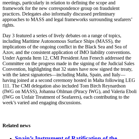
meetings, particularly in relation to defining the scope and
framework for the new correspondence group on fraudulent
practices. Delegates also informally discussed preliminary
approaches to MASS and legal frameworks surrounding seafarers’
rights.
Day 3 featured a series of lively debates on a range of topics,
including Maritime Autonomous Surface Ships (MASS), the
implications of the ongoing conflict in the Black Sea and Sea of
Azov, and the consistent application of IMO liability conventions.
Under Agenda Item 12, CMI President Ann Fenech addressed the
Committee on the progress made in the signing of the Judicial Sales
Convention, highlighting that 32 states have now signed the treaty,
with the latest signatories—including Malta, Spain, and Italy—
having joined at a second ceremony hosted in Malta following LEG
111. The CMI delegation also included Tom Birch Reynardson
(IWG on MASS), Johanna Ohlman (Piracy IWG), and Valeria Eboli
(IWG on Unfair Treatment of Seafarers), each contributing to the
week’s varied and engaging discussions.
Related news
Spain’s Instrument of Ratification of the